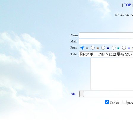
|
TOP
No.4754 
Name
Mail
Font
■
■
■
■
■
Title
File
Cookie
pre